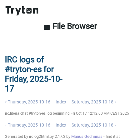
File Browser
folder
IRC logs of
#tryton-es for
Friday, 2025-10-
17
« Thursday, 2025-10-16
Index
Saturday, 2025-10-18 »
irc.libera.chat #tryton-es log beginning Fri Oct 17 12:12:00 AM CEST 2025
« Thursday, 2025-10-16
Index
Saturday, 2025-10-18 »
Generated by irclog2html.py 2.17.3 by
Marius Gedminas
- find it at