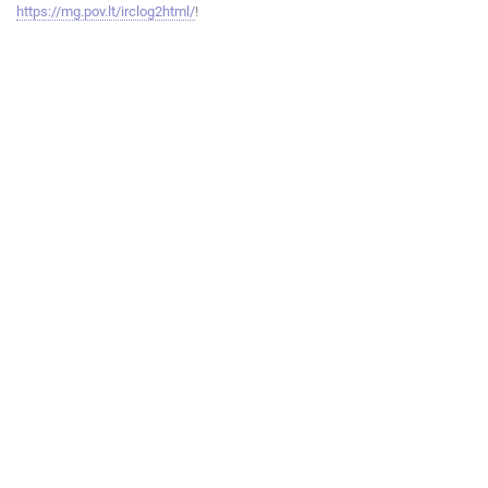
https://mg.pov.lt/irclog2html/
!