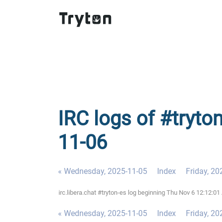
IRC logs of #tryto
11-06
« Wednesday, 2025-11-05
Index
Friday, 20
irc.libera.chat #tryton-es log beginning Thu Nov 6 12:12:
« Wednesday, 2025-11-05
Index
Friday, 20