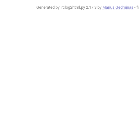
Generated by irclog2html.py 2.17.3 by
Marius Gedminas
- f