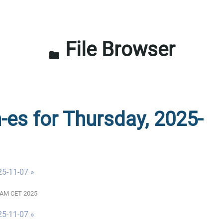
File Browser
folder
n-es for Thursday, 2025-
25-11-07 »
01 AM CET 2025
25-11-07 »