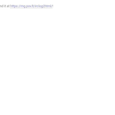
ind it at
https://mg.pov.lt/irclog2html/
!