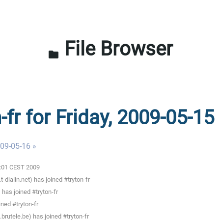
File Browser
folder
-fr for Friday, 2009-05-15
009-05-16 »
00:01 CEST 2009
ialin.net) has joined #tryton-fr
has joined #tryton-fr
ned #tryton-fr
rutele.be) has joined #tryton-fr