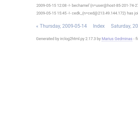
2009-05-15 12:08 -!- bechamel`(n=user@host-85-201-74-27.b
2009-05-15 15:45 -!- cedk_(n=ced@213.49.144.172) has joi
« Thursday, 2009-05-14
Index
Saturday, 2
Generated by irclog2html.py 2.17.3 by
Marius Gedminas
- f