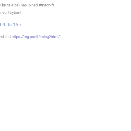
rutele.be) has joined #tryton-fr
ned #tryton-fr
009-05-16 »
ind it at
https://mg.pov.lt/irclog2html/
!