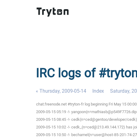
IRC logs of #tryton
« Thursday, 2009-05-14
Index
Saturday, 2
chat.freenode.net #tryton-fr log beginning Fri May 15 00:
2009-05-15 05:19 -!- yangoon(n=mathiasb@p549F7726.dip.t-d
2009-05-15 08:45 -!- cedk(n=ced@gentoo/developer/cedk) 
2009-05-15 10:02 -!- cedk_(n=ced@213.49.144.172) has joi
2009-05-15 10:50 -!- bechamel(n=user@host-85-201-74-27.b