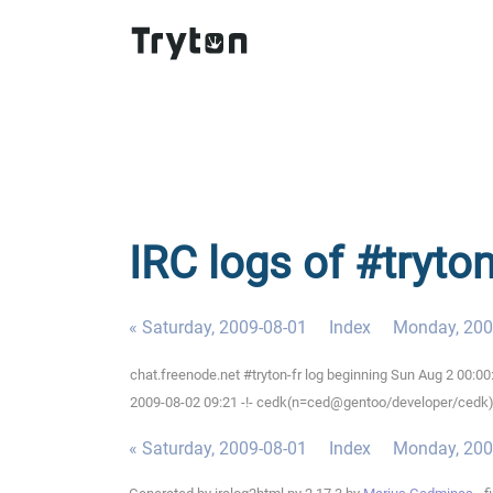
IRC logs of #tryto
« Saturday, 2009-08-01
Index
Monday, 200
chat.freenode.net #tryton-fr log beginning Sun Aug 2 00:0
2009-08-02 09:21 -!- cedk(n=ced@gentoo/developer/cedk) 
« Saturday, 2009-08-01
Index
Monday, 200