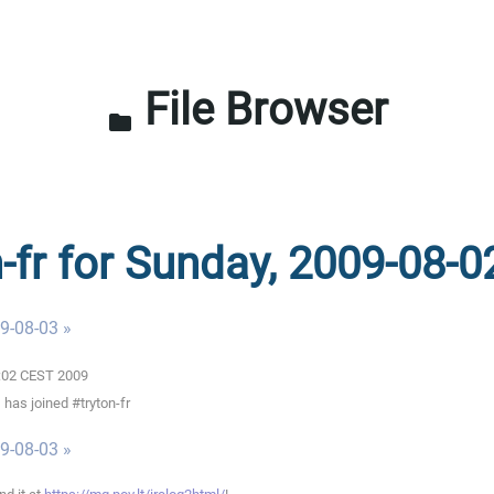
File Browser
folder
n-fr for Sunday, 2009-08-0
9-08-03 »
0:02 CEST 2009
has joined #tryton-fr
9-08-03 »