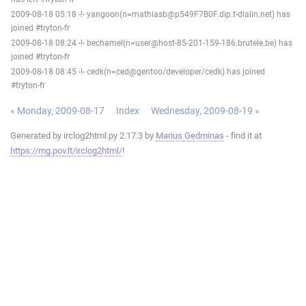
2009-08-18 05:18 -!- yangoon(n=mathiasb@p549F7B0F.dip.t-dialin.net) has
joined #tryton-fr
2009-08-18 08:24 -!- bechamel(n=user@host-85-201-159-186.brutele.be) has
joined #tryton-fr
2009-08-18 08:45 -!- cedk(n=ced@gentoo/developer/cedk) has joined
#tryton-fr
« Monday, 2009-08-17
Index
Wednesday, 2009-08-19 »
Generated by irclog2html.py 2.17.3 by
Marius Gedminas
- find it at
https://mg.pov.lt/irclog2html/
!