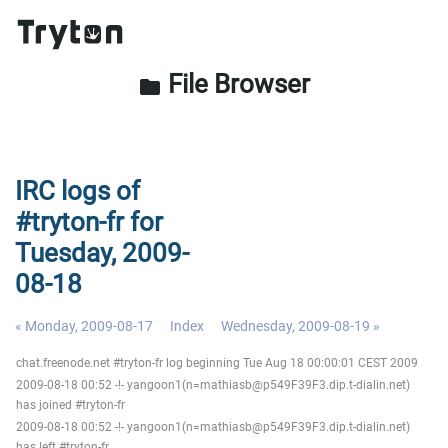
File Browser
folder
IRC logs of
#tryton-fr for
Tuesday, 2009-
08-18
« Monday, 2009-08-17
Index
Wednesday, 2009-08-19 »
chat.freenode.net #tryton-fr log beginning Tue Aug 18 00:00:01 CEST 2009
2009-08-18 00:52 -!- yangoon1(n=mathiasb@p549F39F3.dip.t-dialin.net)
has joined #tryton-fr
2009-08-18 00:52 -!- yangoon1(n=mathiasb@p549F39F3.dip.t-dialin.net)
has left #tryton-fr