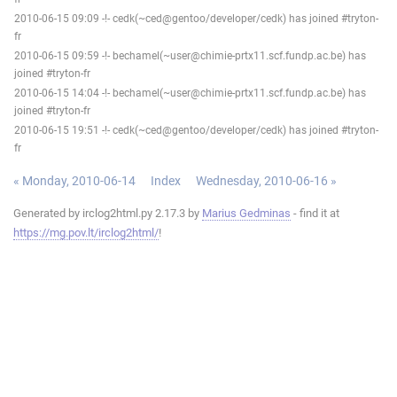
2010-06-15 09:09 -!- cedk(~ced@gentoo/developer/cedk) has joined #tryton-
fr
2010-06-15 09:59 -!- bechamel(~user@chimie-prtx11.scf.fundp.ac.be) has
joined #tryton-fr
2010-06-15 14:04 -!- bechamel(~user@chimie-prtx11.scf.fundp.ac.be) has
joined #tryton-fr
2010-06-15 19:51 -!- cedk(~ced@gentoo/developer/cedk) has joined #tryton-
fr
« Monday, 2010-06-14
Index
Wednesday, 2010-06-16 »
Generated by irclog2html.py 2.17.3 by
Marius Gedminas
- find it at
https://mg.pov.lt/irclog2html/
!