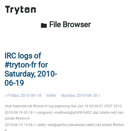
File Browser
folder
IRC logs of
#tryton-fr for
Saturday, 2010-
06-19
« Friday, 2010-06-18
Index
Sunday, 2010-06-20 »
chat.freenode.net #tryton-fr log beginning Sat Jun 19 00:00:01 CEST 2010
2010-06-19 05:18 -!- yangoon(~mathiasb@p549F64DC.dip.t-dialin.net) has
joined #tryton-fr
2010-06-19 14:06 -!- cedk(~ced@gentoo/developer/cedk) has joined #tryton-
fr