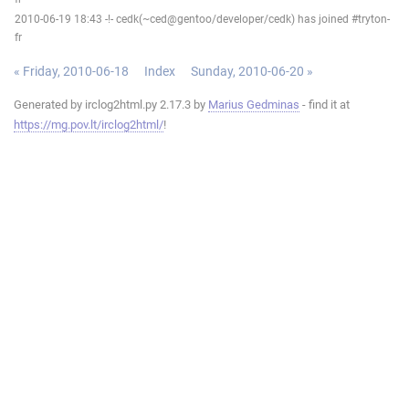
2010-06-19 18:43 -!- cedk(~ced@gentoo/developer/cedk) has joined #tryton-
fr
« Friday, 2010-06-18
Index
Sunday, 2010-06-20 »
Generated by irclog2html.py 2.17.3 by
Marius Gedminas
- find it at
https://mg.pov.lt/irclog2html/
!