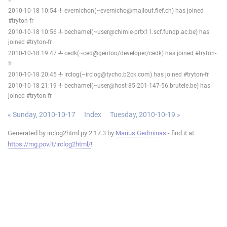
2010-10-18 10:54 -!- evernichon(~evernicho@mailout.fief.ch) has joined
#tryton-fr
2010-10-18 10:56 -!- bechamel(~user@chimie-prtx11.scf.fundp.ac.be) has
joined #tryton-fr
2010-10-18 19:47 -!- cedk(~ced@gentoo/developer/cedk) has joined #tryton-
fr
2010-10-18 20:45 -!- irclog(~irclog@tycho.b2ck.com) has joined #tryton-fr
2010-10-18 21:19 -!- bechamel(~user@host-85-201-147-56.brutele.be) has
joined #tryton-fr
« Sunday, 2010-10-17
Index
Tuesday, 2010-10-19 »
Generated by irclog2html.py 2.17.3 by
Marius Gedminas
- find it at
https://mg.pov.lt/irclog2html/
!