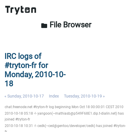
File Browser
folder
IRC logs of
#tryton-fr for
Monday, 2010-10-
18
« Sunday, 2010-10-17
Index
Tuesday, 2010-10-19 »
chat.freenode.net #tryton-fr log beginning Mon Oct 18 00:00:01 CEST 2010
2010-10-18 05:18 -!- yangoon(~mathiasb@p549F68E1.dip.t-dialin.net) has
joined #tryton-fr
2010-10-18 10:31 -!- cedk(~ced@gentoo/developer/cedk) has joined #tryton-
fr