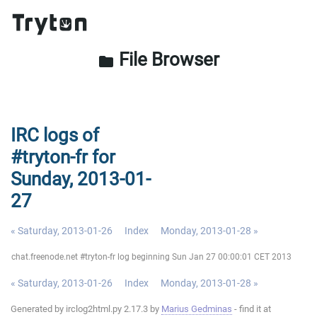
File Browser
folder
IRC logs of
#tryton-fr for
Sunday, 2013-01-
27
« Saturday, 2013-01-26
Index
Monday, 2013-01-28 »
chat.freenode.net #tryton-fr log beginning Sun Jan 27 00:00:01 CET 2013
« Saturday, 2013-01-26
Index
Monday, 2013-01-28 »
Generated by irclog2html.py 2.17.3 by
Marius Gedminas
- find it at