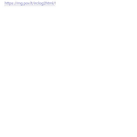
https://mg.pov.lt/irclog2html/
!