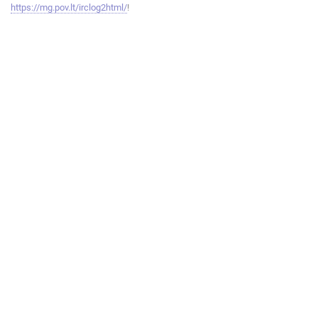
https://mg.pov.lt/irclog2html/
!