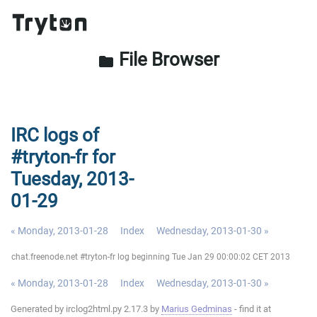
File Browser
folder
IRC logs of
#tryton-fr for
Tuesday, 2013-
01-29
« Monday, 2013-01-28
Index
Wednesday, 2013-01-30 »
chat.freenode.net #tryton-fr log beginning Tue Jan 29 00:00:02 CET 2013
« Monday, 2013-01-28
Index
Wednesday, 2013-01-30 »
Generated by irclog2html.py 2.17.3 by
Marius Gedminas
- find it at