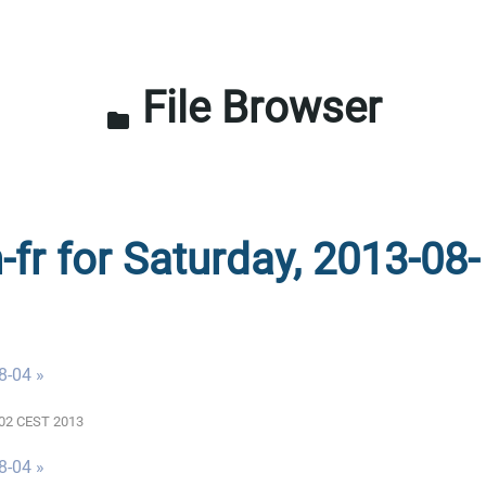
File Browser
folder
-fr for Saturday, 2013-08-
8-04 »
0:02 CEST 2013
8-04 »