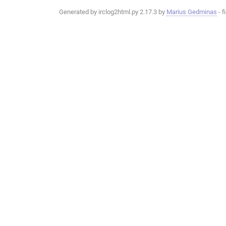
Generated by irclog2html.py 2.17.3 by
Marius Gedminas
- f