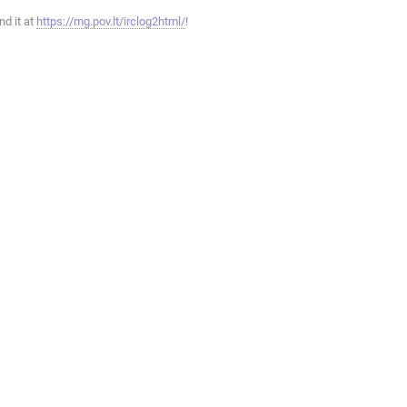
ind it at
https://mg.pov.lt/irclog2html/
!