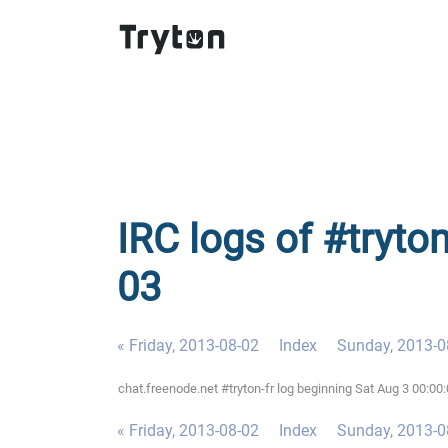
IRC logs of #tryton
03
« Friday, 2013-08-02
Index
Sunday, 2013-0
chat.freenode.net #tryton-fr log beginning Sat Aug 3 00:0
« Friday, 2013-08-02
Index
Sunday, 2013-0