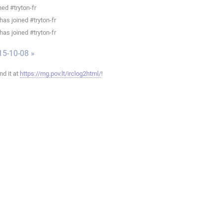
ed #tryton-fr
as joined #tryton-fr
as joined #tryton-fr
15-10-08 »
ind it at
https://mg.pov.lt/irclog2html/
!