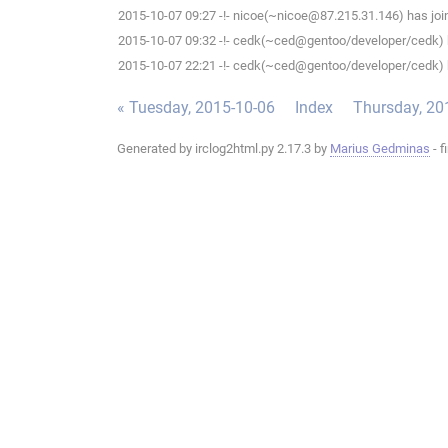
2015-10-07 09:27 -!- nicoe(~nicoe@87.215.31.146) has join
2015-10-07 09:32 -!- cedk(~ced@gentoo/developer/cedk) h
2015-10-07 22:21 -!- cedk(~ced@gentoo/developer/cedk) h
« Tuesday, 2015-10-06
Index
Thursday, 20
Generated by irclog2html.py 2.17.3 by
Marius Gedminas
- f