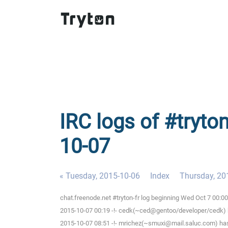
IRC logs of #tryto
10-07
« Tuesday, 2015-10-06
Index
Thursday, 20
chat.freenode.net #tryton-fr log beginning Wed Oct 7 00:
2015-10-07 00:19 -!- cedk(~ced@gentoo/developer/cedk) h
2015-10-07 08:51 -!- mrichez(~smuxi@mail.saluc.com) has 