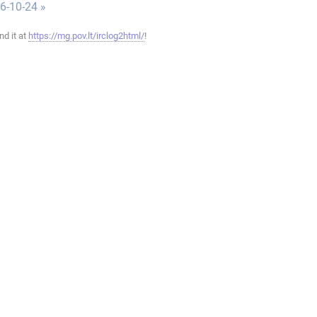
6-10-24 »
ind it at
https://mg.pov.lt/irclog2html/
!