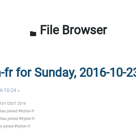
File Browser
folder
n-fr for Sunday, 2016-10-2
6-10-24 »
03:01 CEST 2016
as joined #tryton-fr
s joined #tryton-fr
 joined #tryton-fr