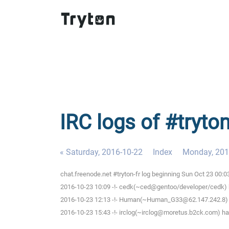
IRC logs of #tryto
« Saturday, 2016-10-22
Index
Monday, 201
chat.freenode.net #tryton-fr log beginning Sun Oct 23 00:
2016-10-23 10:09 -!- cedk(~ced@gentoo/developer/cedk) h
2016-10-23 12:13 -!- Human(~Human_G33@62.147.242.8) ha
2016-10-23 15:43 -!- irclog(~irclog@moretus.b2ck.com) has