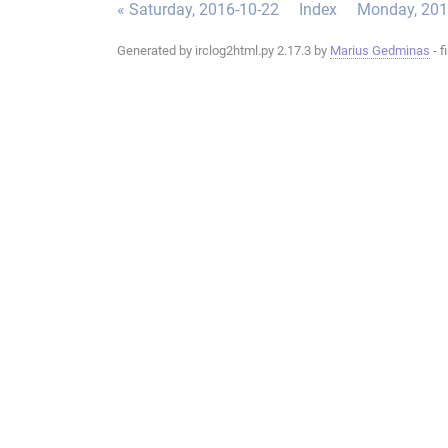
« Saturday, 2016-10-22
Index
Monday, 201
Generated by irclog2html.py 2.17.3 by
Marius Gedminas
- f