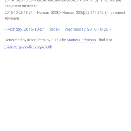
2016-10-25 10:08 -!- nicoe(~nicoe@host-85-201-184-151.dynamic.voo.be)
has joined #tryton-fr
2016-10-25 18:21 -!- Human_G33k(~Human_G33@62.147.242.8) has joined
#tryton-fr
« Monday, 2016-10-24
Index
Wednesday, 2016-10-26 »
Generated by irclog2html.py 2.17.3 by
Marius Gedminas
- find it at
https://mg.pov.lt/irclog2html/
!