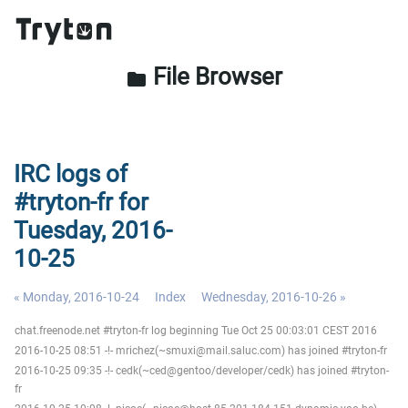
File Browser
folder
IRC logs of
#tryton-fr for
Tuesday, 2016-
10-25
« Monday, 2016-10-24
Index
Wednesday, 2016-10-26 »
chat.freenode.net #tryton-fr log beginning Tue Oct 25 00:03:01 CEST 2016
2016-10-25 08:51 -!- mrichez(~smuxi@mail.saluc.com) has joined #tryton-fr
2016-10-25 09:35 -!- cedk(~ced@gentoo/developer/cedk) has joined #tryton-
fr