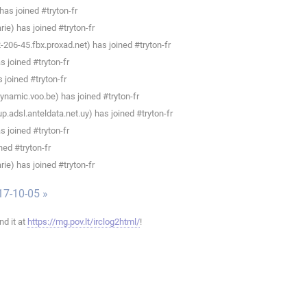
as joined #tryton-fr
e) has joined #tryton-fr
206-45.fbx.proxad.net) has joined #tryton-fr
 joined #tryton-fr
joined #tryton-fr
namic.voo.be) has joined #tryton-fr
.adsl.anteldata.net.uy) has joined #tryton-fr
 joined #tryton-fr
ned #tryton-fr
e) has joined #tryton-fr
17-10-05 »
ind it at
https://mg.pov.lt/irclog2html/
!