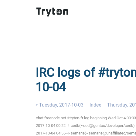
IRC logs of #tryto
10-04
« Tuesday, 2017-10-03
Index
Thursday, 20
chat.freenode.net #tryton-fr log beginning Wed Oct 4 00:
2017-10-04 00:22 -!- cedk(~ced@gentoo/developer/cedk) h
2017-10-04 04:55 -!- semarie(~semarie@unaffiliated/semari