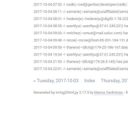
2017-10-04 07:52 -!- cedk(~ced@gentoo/developer/cedk) h
2017-10-04 08:11 -!- semarie(~semarie@unaffiliated/semari
2017-10-04 08:31 -!- hedererjs(~hedererjs@dig50-1-78-222-
2017-10-04 08:55 -!- azerttyu(~azerttyu@37.61.245.231) has
2017-10-04 09:03 -!- mrichez(~smuxi@mail.saluc.com) has 
2017-10-04 09:48 -!- nicoe(~nicoe@host-85-201-184-151.dy
2017-10-04 09:50 -!- thaneor(~ldlc6@r179-25-186-167.dialup
2017-10-04 19:34 -!- azerttyu(~azerttyu@37.61.245.231) has
2017-10-04 21:53 -!- thaneor(~ldlc6@179.26.9.143) has joi
2017-10-04 22:01 -!- semarie(~semarie@unaffiliated/semari
« Tuesday, 2017-10-03
Index
Thursday, 20
Generated by irclog2html.py 2.17.3 by
Marius Gedminas
- f