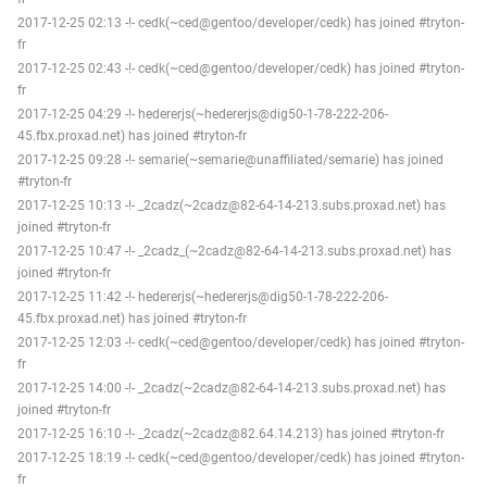
2017-12-25 02:13 -!- cedk(~ced@gentoo/developer/cedk) has joined #tryton-
fr
2017-12-25 02:43 -!- cedk(~ced@gentoo/developer/cedk) has joined #tryton-
fr
2017-12-25 04:29 -!- hedererjs(~hedererjs@dig50-1-78-222-206-
45.fbx.proxad.net) has joined #tryton-fr
2017-12-25 09:28 -!- semarie(~semarie@unaffiliated/semarie) has joined
#tryton-fr
2017-12-25 10:13 -!- _2cadz(~2cadz@82-64-14-213.subs.proxad.net) has
joined #tryton-fr
2017-12-25 10:47 -!- _2cadz_(~2cadz@82-64-14-213.subs.proxad.net) has
joined #tryton-fr
2017-12-25 11:42 -!- hedererjs(~hedererjs@dig50-1-78-222-206-
45.fbx.proxad.net) has joined #tryton-fr
2017-12-25 12:03 -!- cedk(~ced@gentoo/developer/cedk) has joined #tryton-
fr
2017-12-25 14:00 -!- _2cadz(~2cadz@82-64-14-213.subs.proxad.net) has
joined #tryton-fr
2017-12-25 16:10 -!- _2cadz(~2cadz@82.64.14.213) has joined #tryton-fr
2017-12-25 18:19 -!- cedk(~ced@gentoo/developer/cedk) has joined #tryton-
fr