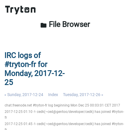
File Browser
folder
IRC logs of
#tryton-fr for
Monday, 2017-12-
25
« Sunday, 2017-12-24
Index
Tuesday, 2017-12-26 »
chat.freenode.net #tryton-fr log beginning Mon Dec 25 00:03:01 CET 2017
2017-12-25 01:10 -!- cedk(~ced@gentoo/developer/cedk) has joined #tryton-
fr
2017-12-25 01:45 -!- cedk(~ced@gentoo/developer/cedk) has joined #tryton-
fr