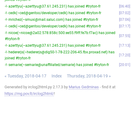
-!- azerttyu(~azerttyu@37.61.245.231) has joined #tryton-fr
06:40
-!- cedk(~ced@gentoo/developer/cedk) has joined #tryton-fr
07:02
-!- mrichez(~smuxi@mail.saluc.com) has joined #tryton-fr
07:06
-!- cedk(~ced@gentoo/developer/cedk) has joined #tryton-fr
07:17
-!- nicoe(~nicoe@2a02:578:858c:500:ee55:f9ff:fe7b:f7ac) has joined
07:55
#tryton-fr
-!- azerttyu(~azerttyu@37.61.245.231) has joined #tryton-fr
17:13
-!- hedererjs(~hedererjs@dig50-1-78-222-206-45.fbx.proxad.net) has
17:20
joined #tryton-fr
-!- semarie(~semarie@unaffiliated/semarie) has joined #tryton-fr
20:01
« Tuesday, 2018-04-17
Index
Thursday, 2018-04-19 »
Generated by irclog2html.py 2.17.3 by
Marius Gedminas
- find it at
https://mg.pov.lt/irclog2html/
!