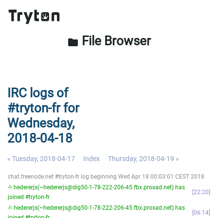
File Browser
folder
IRC logs of
#tryton-fr for
Wednesday,
2018-04-18
« Tuesday, 2018-04-17
Index
Thursday, 2018-04-19 »
chat.freenode.net #tryton-fr log beginning Wed Apr 18 00:03:01 CEST 2018
-!- hedererjs(~hedererjs@dig50-1-78-222-206-45.fbx.proxad.net) has
22:20
joined #tryton-fr
-!- hedererjs(~hedererjs@dig50-1-78-222-206-45.fbx.proxad.net) has
06:14
joined #tryton-fr