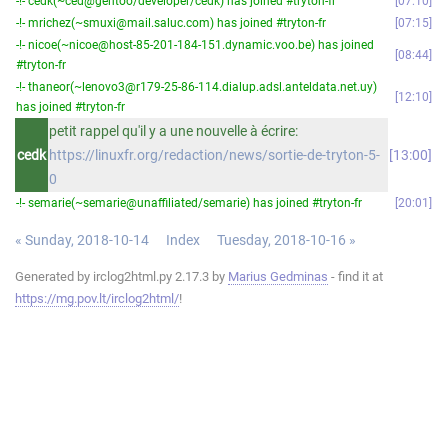
-!- cedk(~ced@gentoo/developer/cedk) has joined #tryton-fr
07:10
-!- mrichez(~smuxi@mail.saluc.com) has joined #tryton-fr
07:15
-!- nicoe(~nicoe@host-85-201-184-151.dynamic.voo.be) has joined
08:44
#tryton-fr
-!- thaneor(~lenovo3@r179-25-86-114.dialup.adsl.anteldata.net.uy)
12:10
has joined #tryton-fr
petit rappel qu'il y a une nouvelle à écrire:
cedk
https://linuxfr.org/redaction/news/sortie-de-tryton-5-
13:00
0
-!- semarie(~semarie@unaffiliated/semarie) has joined #tryton-fr
20:01
« Sunday, 2018-10-14
Index
Tuesday, 2018-10-16 »
Generated by irclog2html.py 2.17.3 by
Marius Gedminas
- find it at
https://mg.pov.lt/irclog2html/
!