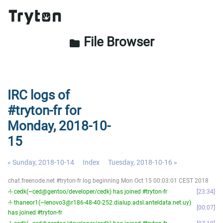
File Browser
folder
IRC logs of
#tryton-fr for
Monday, 2018-10-
15
« Sunday, 2018-10-14
Index
Tuesday, 2018-10-16 »
chat.freenode.net #tryton-fr log beginning Mon Oct 15 00:03:01 CEST 2018
-!- cedk(~ced@gentoo/developer/cedk) has joined #tryton-fr
23:34
-!- thaneor1(~lenovo3@r186-48-40-252.dialup.adsl.anteldata.net.uy)
00:07
has joined #tryton-fr