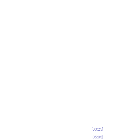
00:25
05:05