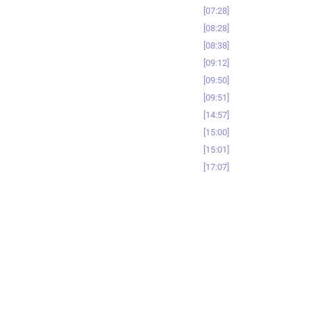
07:28
08:28
08:38
09:12
09:50
09:51
14:57
15:00
15:01
17:07