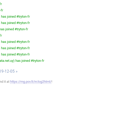
fr
-fr
has joined #tryton-fr
has joined #tryton-fr
as joined #tryton-fr
fr
has joined #tryton-fr
has joined #tryton-fr
has joined #tryton-fr
a.net.uy) has joined #tryton-fr
19-12-05 »
ind it at
https://mg.pov.lt/irclog2html/
!