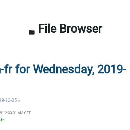
File Browser
folder
n-fr for Wednesday, 2019-
19-12-05 »
19 12:03:01 AM CET
-fr