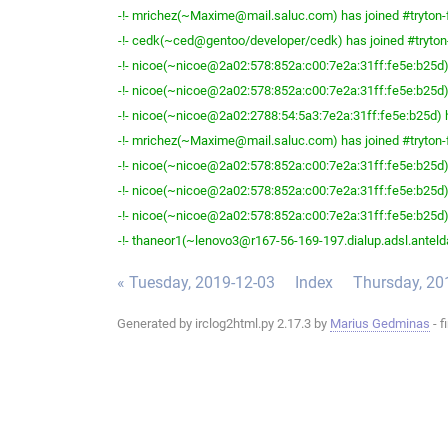
-!- mrichez(~Maxime@mail.saluc.com) has joined #tryton-
-!- cedk(~ced@gentoo/developer/cedk) has joined #tryton
-!- nicoe(~nicoe@2a02:578:852a:c00:7e2a:31ff:fe5e:b25d) 
-!- nicoe(~nicoe@2a02:578:852a:c00:7e2a:31ff:fe5e:b25d) 
-!- nicoe(~nicoe@2a02:2788:54:5a3:7e2a:31ff:fe5e:b25d) h
-!- mrichez(~Maxime@mail.saluc.com) has joined #tryton-
-!- nicoe(~nicoe@2a02:578:852a:c00:7e2a:31ff:fe5e:b25d) 
-!- nicoe(~nicoe@2a02:578:852a:c00:7e2a:31ff:fe5e:b25d) 
-!- nicoe(~nicoe@2a02:578:852a:c00:7e2a:31ff:fe5e:b25d) 
-!- thaneor1(~lenovo3@r167-56-169-197.dialup.adsl.anteldat
« Tuesday, 2019-12-03
Index
Thursday, 20
Generated by irclog2html.py 2.17.3 by
Marius Gedminas
- f