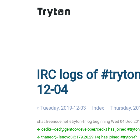
IRC logs of #tryto
12-04
« Tuesday, 2019-12-03
Index
Thursday, 20
chat.freenode.net #tryton-fr log beginning Wed 04 Dec 20
-!- cedk(~ced@gentoo/developer/cedk) has joined #tryton
-!- thaneor(~lenovo3@179.26.29.14) has joined #tryton-fr