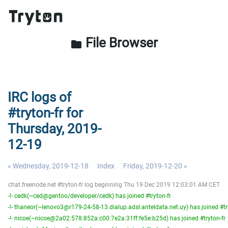
File Browser
folder
IRC logs of
#tryton-fr for
Thursday, 2019-
12-19
« Wednesday, 2019-12-18
Index
Friday, 2019-12-20 »
chat.freenode.net #tryton-fr log beginning Thu 19 Dec 2019 12:03:01 AM CET
-!- cedk(~ced@gentoo/developer/cedk) has joined #tryton-fr
-!- thaneor(~lenovo3@r179-24-58-13.dialup.adsl.anteldata.net.uy) has joined #tr
-!- nicoe(~nicoe@2a02:578:852a:c00:7e2a:31ff:fe5e:b25d) has joined #tryton-fr