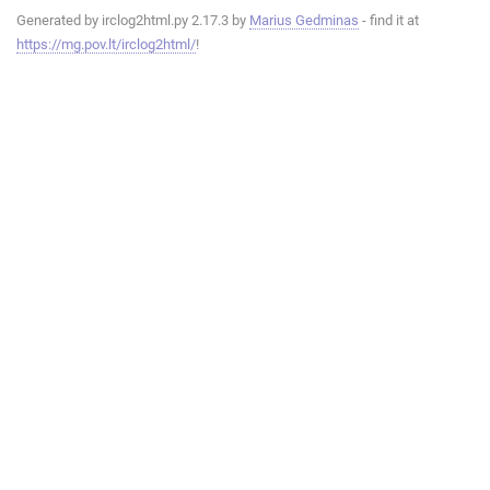
Generated by irclog2html.py 2.17.3 by
Marius Gedminas
- find it at
https://mg.pov.lt/irclog2html/
!