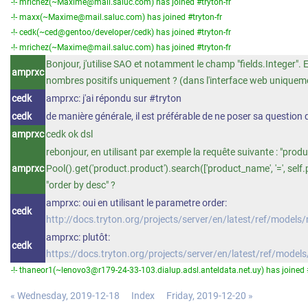
-!- mrichez(~Maxime@mail.saluc.com) has joined #tryton-fr
-!- maxx(~Maxime@mail.saluc.com) has joined #tryton-fr
-!- cedk(~ced@gentoo/developer/cedk) has joined #tryton-fr
-!- mrichez(~Maxime@mail.saluc.com) has joined #tryton-fr
Bonjour, j'utilise SAO et notamment le champ "fields.Integer". Es
amprxc
nombres positifs uniquement ? (dans l'interface web uniquem
cedk
amprxc: j'ai répondu sur #tryton
cedk
de manière générale, il est préférable de ne poser sa question 
amprxc
cedk ok dsl
rebonjour, en utilisant par exemple la requête suivante : "produ
amprxc
Pool().get('product.product').search(['product_name', '=', self.
"order by desc" ?
amprxc: oui en utilisant le parametre order:
cedk
http://docs.tryton.org/projects/server/en/latest/ref/model
amprxc: plutôt:
cedk
https://docs.tryton.org/projects/server/en/latest/ref/mod
-!- thaneor1(~lenovo3@r179-24-33-103.dialup.adsl.anteldata.net.uy) has joined #
« Wednesday, 2019-12-18
Index
Friday, 2019-12-20 »