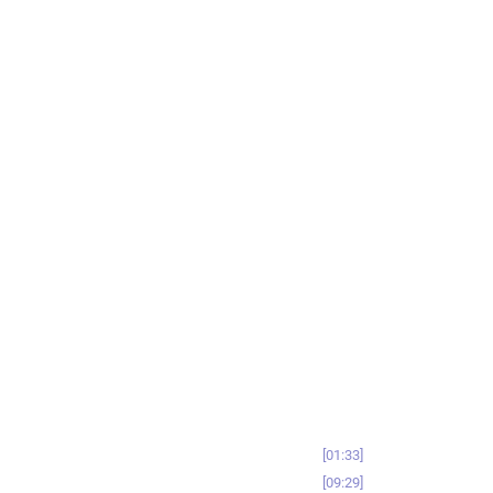
01:33
09:29