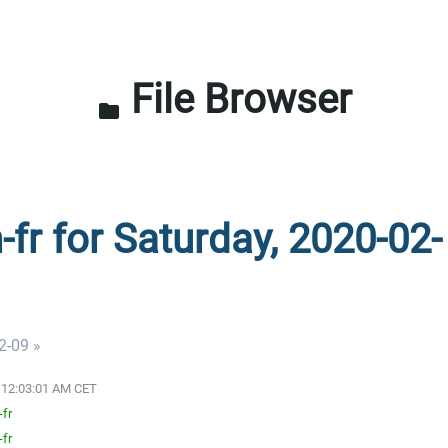
File Browser
folder
-fr for Saturday, 2020-02-
2-09 »
0 12:03:01 AM CET
-fr
-fr