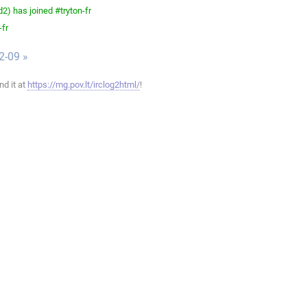
) has joined #tryton-fr
-fr
2-09 »
ind it at
https://mg.pov.lt/irclog2html/
!