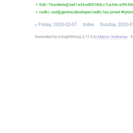
-!- Sid(~Thunderbi@2a01:e34:ed05:f400:c7ca:b4c:e5f6:b9d2
-!- cedk(~ced@gentoo/developer/cedk) has joined #tryton
« Friday, 2020-02-07
Index
Sunday, 2020-0
Generated by irclog2html.py 2.17.3 by
Marius Gedminas
- f