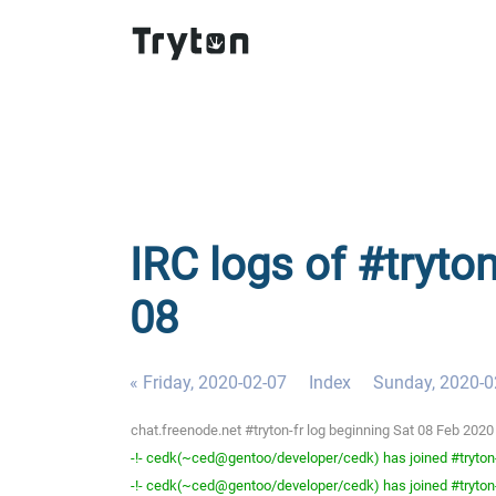
IRC logs of #tryton
08
« Friday, 2020-02-07
Index
Sunday, 2020-0
chat.freenode.net #tryton-fr log beginning Sat 08 Feb 202
-!- cedk(~ced@gentoo/developer/cedk) has joined #tryton
-!- cedk(~ced@gentoo/developer/cedk) has joined #tryton