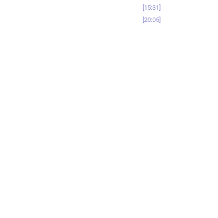
15:31
20:05