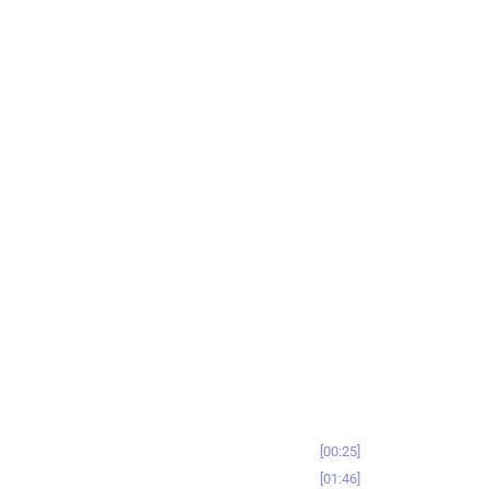
00:25
01:46