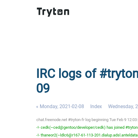
IRC logs of #tryton
09
« Monday, 2021-02-08
Index
Wednesday, 2
chat.freenode.net #tryton-fr log beginning Tue Feb 9 12:0
-!- cedk(~ced@gentoo/developer/cedk) has joined #tryton
-!- thaneor2(~ldlc6@r167-61-113-201.dialup.adsl.anteldata.