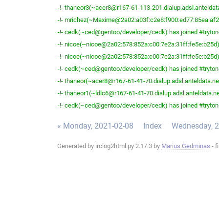
-!- thaneor3(~acer8@r167-61-113-201.dialup.adsl.anteldata.
-!- mrichez(~Maxime@2a02:a03f:c2e8:f900:ed77:85ea:af2b:
-!- cedk(~ced@gentoo/developer/cedk) has joined #tryton
-!- nicoe(~nicoe@2a02:578:852a:c00:7e2a:31ff:fe5e:b25d) 
-!- nicoe(~nicoe@2a02:578:852a:c00:7e2a:31ff:fe5e:b25d) 
-!- cedk(~ced@gentoo/developer/cedk) has joined #tryton
-!- thaneor(~acer8@r167-61-41-70.dialup.adsl.anteldata.net
-!- thaneor1(~ldlc6@r167-61-41-70.dialup.adsl.anteldata.net
-!- cedk(~ced@gentoo/developer/cedk) has joined #tryton
« Monday, 2021-02-08
Index
Wednesday, 2
Generated by irclog2html.py 2.17.3 by
Marius Gedminas
- f