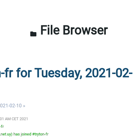
File Browser
folder
-fr for Tuesday, 2021-02-
021-02-10 »
3:01 AM CET 2021
-fr
net.uy) has joined #tryton-fr