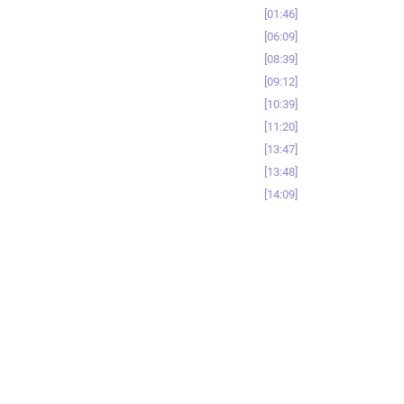
01:46
06:09
08:39
09:12
10:39
11:20
13:47
13:48
14:09