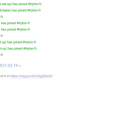
net.uy) has joined #tryton-fr
ba6e) has joined #tryton-fr
-fr
has joined #tryton-fr
has joined #tryton-fr
-fr
.uy) has joined #tryton-fr
.uy) has joined #tryton-fr
-fr
021-02-10 »
ind it at
https://mg.pov.lt/irclog2html/
!