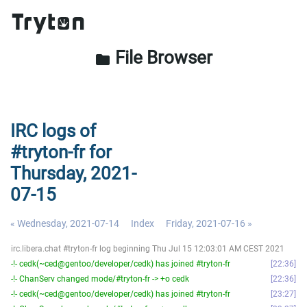
File Browser
folder
IRC logs of
#tryton-fr for
Thursday, 2021-
07-15
« Wednesday, 2021-07-14
Index
Friday, 2021-07-16 »
irc.libera.chat #tryton-fr log beginning Thu Jul 15 12:03:01 AM CEST 2021
-!- cedk(~ced@gentoo/developer/cedk) has joined #tryton-fr
22:36
-!- ChanServ changed mode/#tryton-fr -> +o cedk
22:36
-!- cedk(~ced@gentoo/developer/cedk) has joined #tryton-fr
23:27