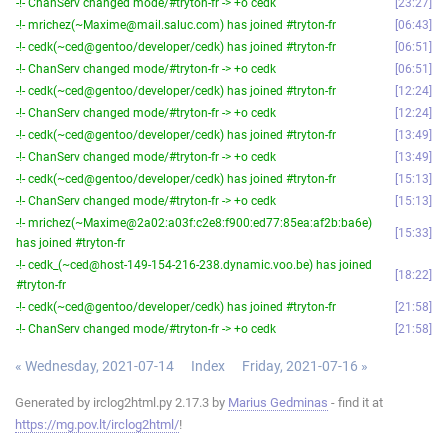
-!- ChanServ changed mode/#tryton-fr -> +o cedk
23:27
-!- mrichez(~Maxime@mail.saluc.com) has joined #tryton-fr
06:43
-!- cedk(~ced@gentoo/developer/cedk) has joined #tryton-fr
06:51
-!- ChanServ changed mode/#tryton-fr -> +o cedk
06:51
-!- cedk(~ced@gentoo/developer/cedk) has joined #tryton-fr
12:24
-!- ChanServ changed mode/#tryton-fr -> +o cedk
12:24
-!- cedk(~ced@gentoo/developer/cedk) has joined #tryton-fr
13:49
-!- ChanServ changed mode/#tryton-fr -> +o cedk
13:49
-!- cedk(~ced@gentoo/developer/cedk) has joined #tryton-fr
15:13
-!- ChanServ changed mode/#tryton-fr -> +o cedk
15:13
-!- mrichez(~Maxime@2a02:a03f:c2e8:f900:ed77:85ea:af2b:ba6e)
15:33
has joined #tryton-fr
-!- cedk_(~ced@host-149-154-216-238.dynamic.voo.be) has joined
18:22
#tryton-fr
-!- cedk(~ced@gentoo/developer/cedk) has joined #tryton-fr
21:58
-!- ChanServ changed mode/#tryton-fr -> +o cedk
21:58
« Wednesday, 2021-07-14
Index
Friday, 2021-07-16 »
Generated by irclog2html.py 2.17.3 by
Marius Gedminas
- find it at
https://mg.pov.lt/irclog2html/
!