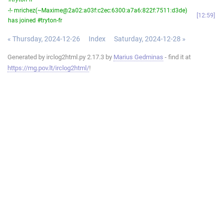
-!- mrichez(~Maxime@2a02:a03f:c2ec:6300:a7a6:822f:7511:d3de)
12:59
has joined #tryton-fr
« Thursday, 2024-12-26
Index
Saturday, 2024-12-28 »
Generated by irclog2html.py 2.17.3 by
Marius Gedminas
- find it at
https://mg.pov.lt/irclog2html/
!