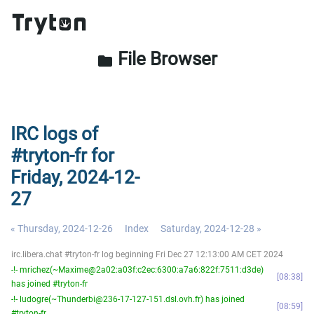
File Browser
folder
IRC logs of
#tryton-fr for
Friday, 2024-12-
27
« Thursday, 2024-12-26
Index
Saturday, 2024-12-28 »
irc.libera.chat #tryton-fr log beginning Fri Dec 27 12:13:00 AM CET 2024
-!- mrichez(~Maxime@2a02:a03f:c2ec:6300:a7a6:822f:7511:d3de)
08:38
has joined #tryton-fr
-!- ludogre(~Thunderbi@236-17-127-151.dsl.ovh.fr) has joined
08:59
#tryton-fr