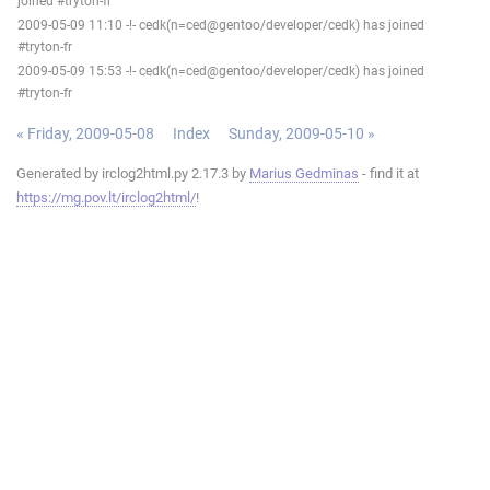
joined #tryton-fr
2009-05-09 11:10 -!- cedk(n=ced@gentoo/developer/cedk) has joined
#tryton-fr
2009-05-09 15:53 -!- cedk(n=ced@gentoo/developer/cedk) has joined
#tryton-fr
« Friday, 2009-05-08
Index
Sunday, 2009-05-10 »
Generated by irclog2html.py 2.17.3 by
Marius Gedminas
- find it at
https://mg.pov.lt/irclog2html/
!