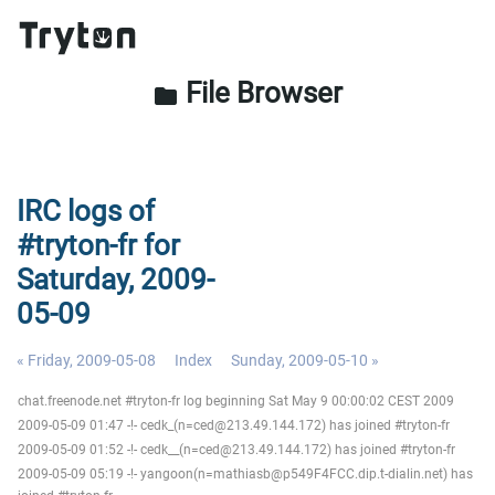
File Browser
folder
IRC logs of
#tryton-fr for
Saturday, 2009-
05-09
« Friday, 2009-05-08
Index
Sunday, 2009-05-10 »
chat.freenode.net #tryton-fr log beginning Sat May 9 00:00:02 CEST 2009
2009-05-09 01:47 -!- cedk_(n=ced@213.49.144.172) has joined #tryton-fr
2009-05-09 01:52 -!- cedk__(n=ced@213.49.144.172) has joined #tryton-fr
2009-05-09 05:19 -!- yangoon(n=mathiasb@p549F4FCC.dip.t-dialin.net) has