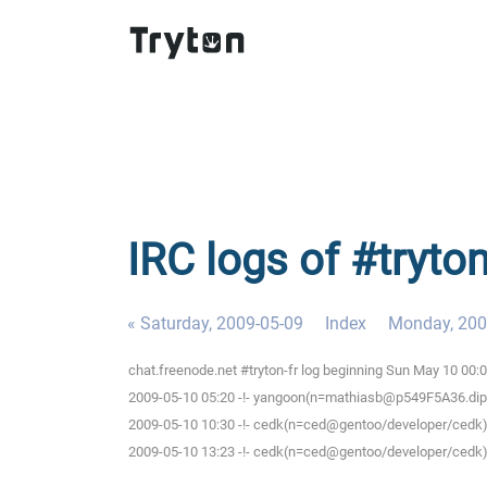
IRC logs of #tryto
« Saturday, 2009-05-09
Index
Monday, 200
chat.freenode.net #tryton-fr log beginning Sun May 10 00
2009-05-10 05:20 -!- yangoon(n=mathiasb@p549F5A36.dip.t-d
2009-05-10 10:30 -!- cedk(n=ced@gentoo/developer/cedk) 
2009-05-10 13:23 -!- cedk(n=ced@gentoo/developer/cedk) 