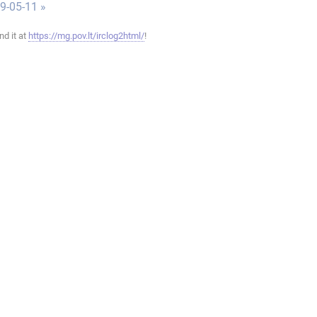
9-05-11 »
ind it at
https://mg.pov.lt/irclog2html/
!