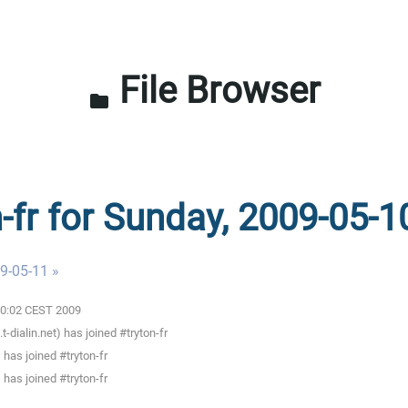
File Browser
folder
n-fr for Sunday, 2009-05-1
9-05-11 »
:00:02 CEST 2009
ialin.net) has joined #tryton-fr
has joined #tryton-fr
has joined #tryton-fr