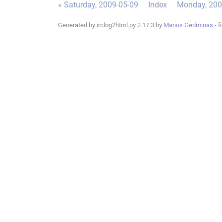
« Saturday, 2009-05-09
Index
Monday, 200
Generated by irclog2html.py 2.17.3 by
Marius Gedminas
- f