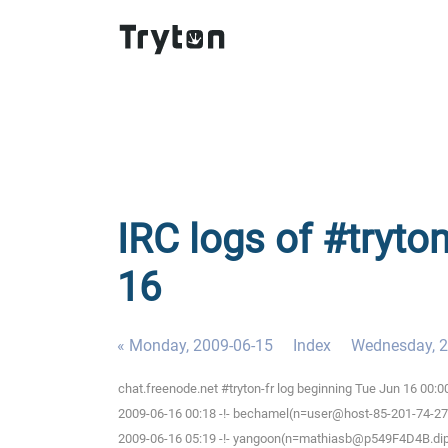
IRC logs of #tryton
16
« Monday, 2009-06-15
Index
Wednesday, 2
chat.freenode.net #tryton-fr log beginning Tue Jun 16 00:
2009-06-16 00:18 -!- bechamel(n=user@host-85-201-74-27.br
2009-06-16 05:19 -!- yangoon(n=mathiasb@p549F4D4B.dip.t-