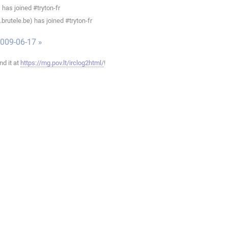
has joined #tryton-fr
rutele.be) has joined #tryton-fr
009-06-17 »
ind it at
https://mg.pov.lt/irclog2html/
!