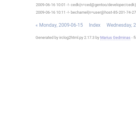
2009-06-16 10:01 -!- cedk(n=ced@gentoo/developer/cedk) 
2009-06-16 10:11 -!- bechamel(n=user@host-85-201-74-27.b
« Monday, 2009-06-15
Index
Wednesday, 2
Generated by irclog2html.py 2.17.3 by
Marius Gedminas
- f