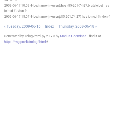
2009-06-17 10:09 -!- bechamel(n=user@host-85-201-74-27.brutele.be) has
joined #tryton-fr
2009-06-17 15:07 -!- bechamel(n=user@85.201.74.27) has joined #tryton-fr
« Tuesday, 2009-06-16
Index
Thursday, 2009-06-18 »
Generated by irclog2html.py 2.17.3 by
Marius Gedminas
- find it at
https://mg.pov.lt/irclog2html/
!