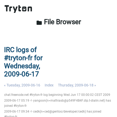
File Browser
folder
IRC logs of
#tryton-fr for
Wednesday,
2009-06-17
« Tuesday, 2009-06-16
Index
Thursday, 2009-06-18 »
chat.freenode.net #tryton-fr log beginning Wed Jun 17 00:00:02 CEST 2009
2009-06-17 05:19 -!- yangoon(n=mathiasb@p549F4B4F.dip.t-dialin.net) has
joined #tryton-fr
2009-06-17 09:34 -!- cedk(n=ced@gentoo/developer/cedk) has joined
#tryton-fr