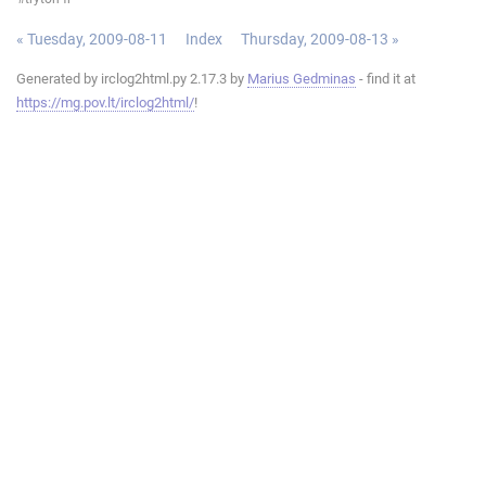
« Tuesday, 2009-08-11
Index
Thursday, 2009-08-13 »
Generated by irclog2html.py 2.17.3 by
Marius Gedminas
- find it at
https://mg.pov.lt/irclog2html/
!