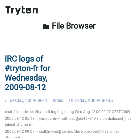
File Browser
folder
IRC logs of
#tryton-fr for
Wednesday,
2009-08-12
« Tuesday, 2009-08-11
Index
Thursday, 2009-08-13 »
chat.freenode.net #tryton-fr log beginning Wed Aug 12 00:00:02 CEST 2009
2009-08-12 05:18 -!- yangoon(n=mathiasb@p549F31AE.dip.t-dialin.net) has
joined #tryton-fr
2009-08-12 09:07 -!- cedk(n=ced@gentoo/developer/cedk) has joined
#tryton-fr