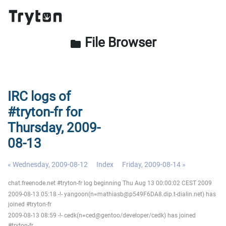
File Browser
folder
IRC logs of
#tryton-fr for
Thursday, 2009-
08-13
« Wednesday, 2009-08-12
Index
Friday, 2009-08-14 »
chat.freenode.net #tryton-fr log beginning Thu Aug 13 00:00:02 CEST 2009
2009-08-13 05:18 -!- yangoon(n=mathiasb@p549F6DA8.dip.t-dialin.net) has
joined #tryton-fr
2009-08-13 08:59 -!- cedk(n=ced@gentoo/developer/cedk) has joined
#tryton-fr