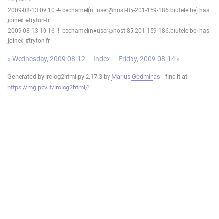
2009-08-13 09:10 -!- bechamel(n=user@host-85-201-159-186.brutele.be) has
joined #tryton-fr
2009-08-13 10:16 -!- bechamel(n=user@host-85-201-159-186.brutele.be) has
joined #tryton-fr
« Wednesday, 2009-08-12
Index
Friday, 2009-08-14 »
Generated by irclog2html.py 2.17.3 by
Marius Gedminas
- find it at
https://mg.pov.lt/irclog2html/
!