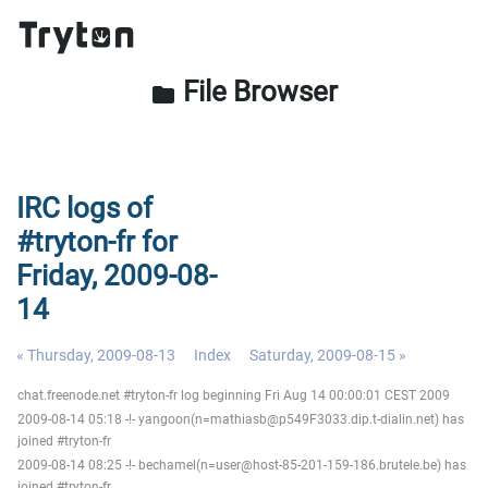
File Browser
folder
IRC logs of
#tryton-fr for
Friday, 2009-08-
14
« Thursday, 2009-08-13
Index
Saturday, 2009-08-15 »
chat.freenode.net #tryton-fr log beginning Fri Aug 14 00:00:01 CEST 2009
2009-08-14 05:18 -!- yangoon(n=mathiasb@p549F3033.dip.t-dialin.net) has
joined #tryton-fr
2009-08-14 08:25 -!- bechamel(n=user@host-85-201-159-186.brutele.be) has
joined #tryton-fr