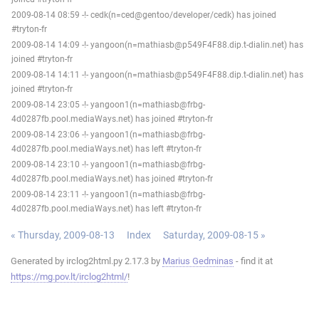
2009-08-14 08:59 -!- cedk(n=ced@gentoo/developer/cedk) has joined
#tryton-fr
2009-08-14 14:09 -!- yangoon(n=mathiasb@p549F4F88.dip.t-dialin.net) has
joined #tryton-fr
2009-08-14 14:11 -!- yangoon(n=mathiasb@p549F4F88.dip.t-dialin.net) has
joined #tryton-fr
2009-08-14 23:05 -!- yangoon1(n=mathiasb@frbg-
4d0287fb.pool.mediaWays.net) has joined #tryton-fr
2009-08-14 23:06 -!- yangoon1(n=mathiasb@frbg-
4d0287fb.pool.mediaWays.net) has left #tryton-fr
2009-08-14 23:10 -!- yangoon1(n=mathiasb@frbg-
4d0287fb.pool.mediaWays.net) has joined #tryton-fr
2009-08-14 23:11 -!- yangoon1(n=mathiasb@frbg-
4d0287fb.pool.mediaWays.net) has left #tryton-fr
« Thursday, 2009-08-13
Index
Saturday, 2009-08-15 »
Generated by irclog2html.py 2.17.3 by
Marius Gedminas
- find it at
https://mg.pov.lt/irclog2html/
!