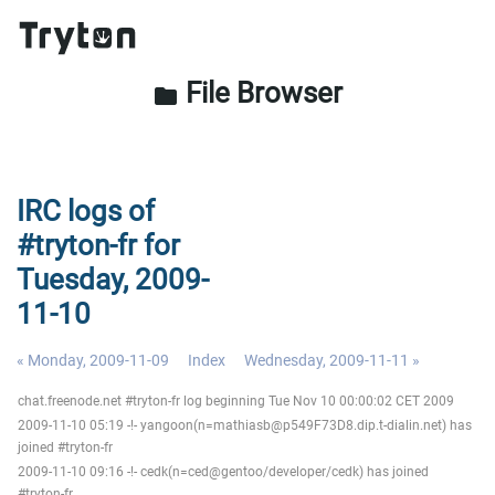
File Browser
folder
IRC logs of
#tryton-fr for
Tuesday, 2009-
11-10
« Monday, 2009-11-09
Index
Wednesday, 2009-11-11 »
chat.freenode.net #tryton-fr log beginning Tue Nov 10 00:00:02 CET 2009
2009-11-10 05:19 -!- yangoon(n=mathiasb@p549F73D8.dip.t-dialin.net) has
joined #tryton-fr
2009-11-10 09:16 -!- cedk(n=ced@gentoo/developer/cedk) has joined
#tryton-fr