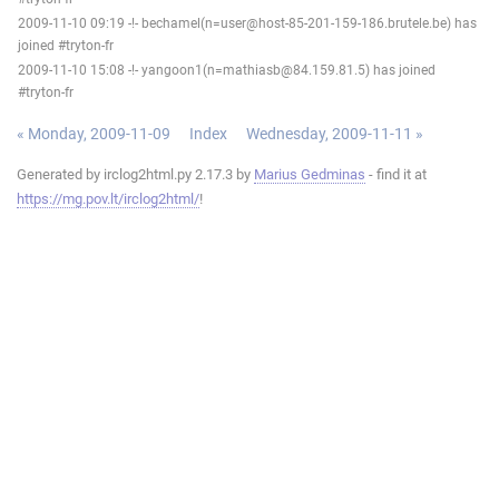
2009-11-10 09:19 -!- bechamel(n=user@host-85-201-159-186.brutele.be) has
joined #tryton-fr
2009-11-10 15:08 -!- yangoon1(n=mathiasb@84.159.81.5) has joined
#tryton-fr
« Monday, 2009-11-09
Index
Wednesday, 2009-11-11 »
Generated by irclog2html.py 2.17.3 by
Marius Gedminas
- find it at
https://mg.pov.lt/irclog2html/
!