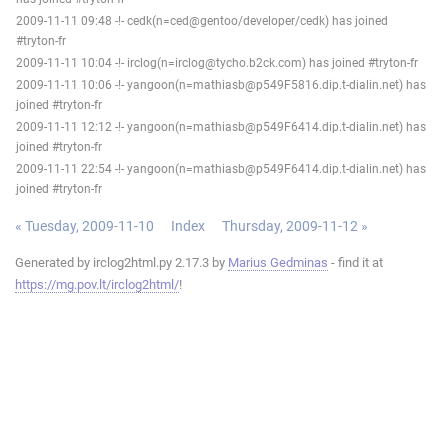
2009-11-11 09:48 -!- cedk(n=ced@gentoo/developer/cedk) has joined
#tryton-fr
2009-11-11 10:04 -!- irclog(n=irclog@tycho.b2ck.com) has joined #tryton-fr
2009-11-11 10:06 -!- yangoon(n=mathiasb@p549F5816.dip.t-dialin.net) has
joined #tryton-fr
2009-11-11 12:12 -!- yangoon(n=mathiasb@p549F6414.dip.t-dialin.net) has
joined #tryton-fr
2009-11-11 22:54 -!- yangoon(n=mathiasb@p549F6414.dip.t-dialin.net) has
joined #tryton-fr
« Tuesday, 2009-11-10
Index
Thursday, 2009-11-12 »
Generated by irclog2html.py 2.17.3 by
Marius Gedminas
- find it at
https://mg.pov.lt/irclog2html/
!