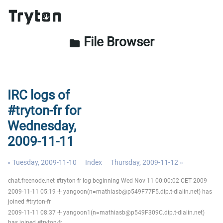
File Browser
folder
IRC logs of
#tryton-fr for
Wednesday,
2009-11-11
« Tuesday, 2009-11-10
Index
Thursday, 2009-11-12 »
chat.freenode.net #tryton-fr log beginning Wed Nov 11 00:00:02 CET 2009
2009-11-11 05:19 -!- yangoon(n=mathiasb@p549F77F5.dip.t-dialin.net) has
joined #tryton-fr
2009-11-11 08:37 -!- yangoon1(n=mathiasb@p549F309C.dip.t-dialin.net)
has joined #tryton-fr