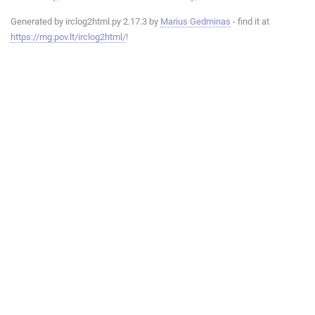
Generated by irclog2html.py 2.17.3 by
Marius Gedminas
- find it at
https://mg.pov.lt/irclog2html/
!