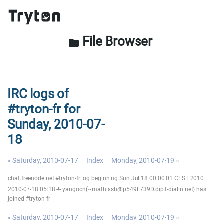
File Browser
folder
IRC logs of
#tryton-fr for
Sunday, 2010-07-
18
« Saturday, 2010-07-17
Index
Monday, 2010-07-19 »
chat.freenode.net #tryton-fr log beginning Sun Jul 18 00:00:01 CEST 2010
2010-07-18 05:18 -!- yangoon(~mathiasb@p549F739D.dip.t-dialin.net) has
joined #tryton-fr
« Saturday, 2010-07-17
Index
Monday, 2010-07-19 »