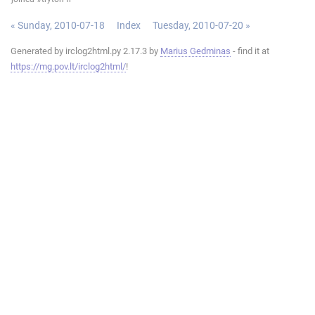
« Sunday, 2010-07-18
Index
Tuesday, 2010-07-20 »
Generated by irclog2html.py 2.17.3 by
Marius Gedminas
- find it at
https://mg.pov.lt/irclog2html/
!