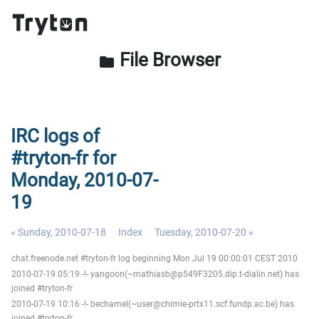
File Browser
folder
IRC logs of
#tryton-fr for
Monday, 2010-07-
19
« Sunday, 2010-07-18
Index
Tuesday, 2010-07-20 »
chat.freenode.net #tryton-fr log beginning Mon Jul 19 00:00:01 CEST 2010
2010-07-19 05:19 -!- yangoon(~mathiasb@p549F3205.dip.t-dialin.net) has
joined #tryton-fr
2010-07-19 10:16 -!- bechamel(~user@chimie-prtx11.scf.fundp.ac.be) has
joined #tryton-fr