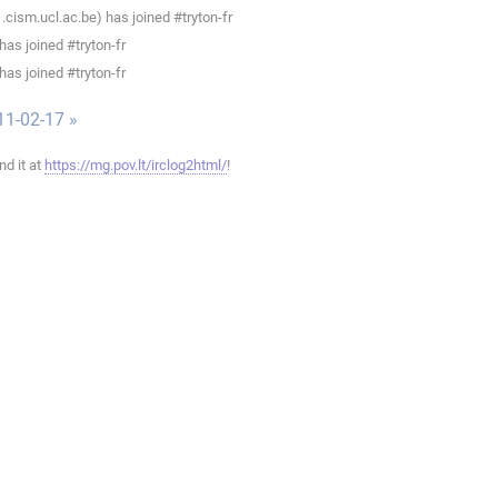
ism.ucl.ac.be) has joined #tryton-fr
as joined #tryton-fr
as joined #tryton-fr
11-02-17 »
ind it at
https://mg.pov.lt/irclog2html/
!