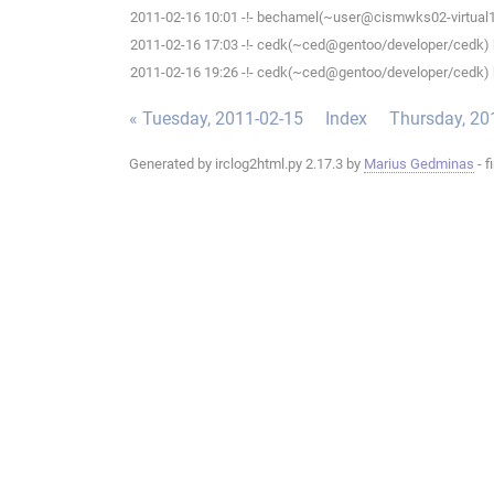
2011-02-16 10:01 -!- bechamel(~user@cismwks02-virtual1.c
2011-02-16 17:03 -!- cedk(~ced@gentoo/developer/cedk) h
2011-02-16 19:26 -!- cedk(~ced@gentoo/developer/cedk) h
« Tuesday, 2011-02-15
Index
Thursday, 20
Generated by irclog2html.py 2.17.3 by
Marius Gedminas
- f