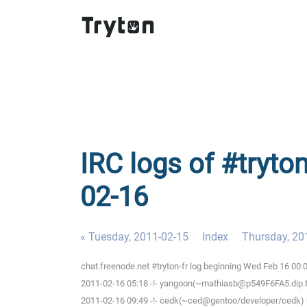
IRC logs of #tryto
02-16
« Tuesday, 2011-02-15
Index
Thursday, 20
chat.freenode.net #tryton-fr log beginning Wed Feb 16 00
2011-02-16 05:18 -!- yangoon(~mathiasb@p549F6FA5.dip.t-di
2011-02-16 09:49 -!- cedk(~ced@gentoo/developer/cedk) h