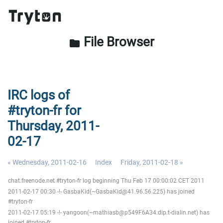
File Browser
folder
IRC logs of
#tryton-fr for
Thursday, 2011-
02-17
« Wednesday, 2011-02-16
Index
Friday, 2011-02-18 »
chat.freenode.net #tryton-fr log beginning Thu Feb 17 00:00:02 CET 2011
2011-02-17 00:30 -!- GasbaKid(~GasbaKid@41.96.56.225) has joined
#tryton-fr
2011-02-17 05:19 -!- yangoon(~mathiasb@p549F6A34.dip.t-dialin.net) has
joined #tryton-fr