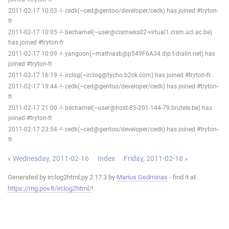
2011-02-17 10:03 -!- cedk(~ced@gentoo/developer/cedk) has joined #tryton-
fr
2011-02-17 10:05 -!- bechamel(~user@cismwks02-virtual1.cism.ucl.ac.be)
has joined #tryton-fr
2011-02-17 10:09 -!- yangoon(~mathiasb@p549F6A34.dip.t-dialin.net) has
joined #tryton-fr
2011-02-17 16:19 -!- irclog(~irclog@tycho.b2ck.com) has joined #tryton-fr
2011-02-17 19:44 -!- cedk(~ced@gentoo/developer/cedk) has joined #tryton-
fr
2011-02-17 21:00 -!- bechamel(~user@host-85-201-144-79.brutele.be) has
joined #tryton-fr
2011-02-17 23:54 -!- cedk(~ced@gentoo/developer/cedk) has joined #tryton-
fr
« Wednesday, 2011-02-16
Index
Friday, 2011-02-18 »
Generated by irclog2html.py 2.17.3 by
Marius Gedminas
- find it at
https://mg.pov.lt/irclog2html/
!