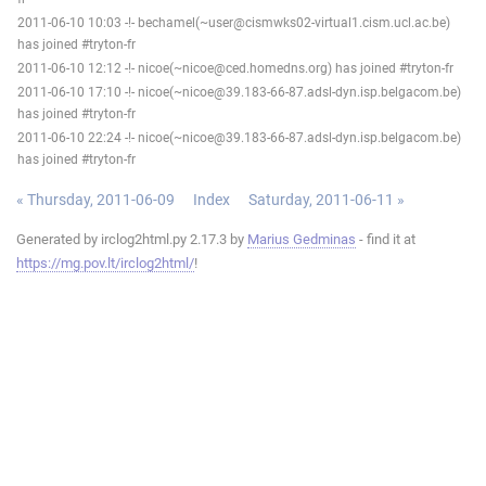
2011-06-10 10:03 -!- bechamel(~user@cismwks02-virtual1.cism.ucl.ac.be)
has joined #tryton-fr
2011-06-10 12:12 -!- nicoe(~nicoe@ced.homedns.org) has joined #tryton-fr
2011-06-10 17:10 -!- nicoe(~nicoe@39.183-66-87.adsl-dyn.isp.belgacom.be)
has joined #tryton-fr
2011-06-10 22:24 -!- nicoe(~nicoe@39.183-66-87.adsl-dyn.isp.belgacom.be)
has joined #tryton-fr
« Thursday, 2011-06-09
Index
Saturday, 2011-06-11 »
Generated by irclog2html.py 2.17.3 by
Marius Gedminas
- find it at
https://mg.pov.lt/irclog2html/
!