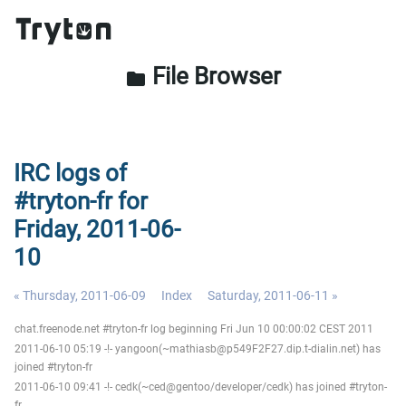
File Browser
folder
IRC logs of
#tryton-fr for
Friday, 2011-06-
10
« Thursday, 2011-06-09
Index
Saturday, 2011-06-11 »
chat.freenode.net #tryton-fr log beginning Fri Jun 10 00:00:02 CEST 2011
2011-06-10 05:19 -!- yangoon(~mathiasb@p549F2F27.dip.t-dialin.net) has
joined #tryton-fr
2011-06-10 09:41 -!- cedk(~ced@gentoo/developer/cedk) has joined #tryton-
fr