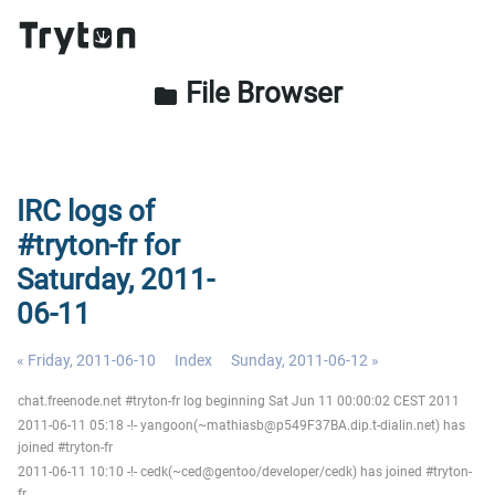
File Browser
folder
IRC logs of
#tryton-fr for
Saturday, 2011-
06-11
« Friday, 2011-06-10
Index
Sunday, 2011-06-12 »
chat.freenode.net #tryton-fr log beginning Sat Jun 11 00:00:02 CEST 2011
2011-06-11 05:18 -!- yangoon(~mathiasb@p549F37BA.dip.t-dialin.net) has
joined #tryton-fr
2011-06-11 10:10 -!- cedk(~ced@gentoo/developer/cedk) has joined #tryton-
fr