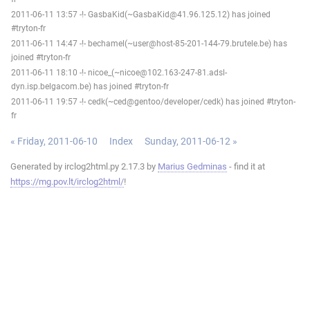
2011-06-11 13:57 -!- GasbaKid(~GasbaKid@41.96.125.12) has joined
#tryton-fr
2011-06-11 14:47 -!- bechamel(~user@host-85-201-144-79.brutele.be) has
joined #tryton-fr
2011-06-11 18:10 -!- nicoe_(~nicoe@102.163-247-81.adsl-
dyn.isp.belgacom.be) has joined #tryton-fr
2011-06-11 19:57 -!- cedk(~ced@gentoo/developer/cedk) has joined #tryton-
fr
« Friday, 2011-06-10
Index
Sunday, 2011-06-12 »
Generated by irclog2html.py 2.17.3 by
Marius Gedminas
- find it at
https://mg.pov.lt/irclog2html/
!