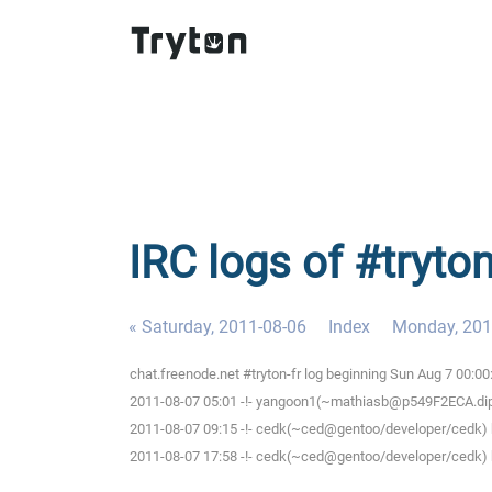
IRC logs of #tryto
« Saturday, 2011-08-06
Index
Monday, 201
chat.freenode.net #tryton-fr log beginning Sun Aug 7 00:0
2011-08-07 05:01 -!- yangoon1(~mathiasb@p549F2ECA.dip.t-
2011-08-07 09:15 -!- cedk(~ced@gentoo/developer/cedk) h
2011-08-07 17:58 -!- cedk(~ced@gentoo/developer/cedk) h