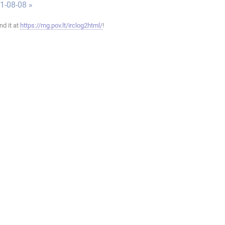
1-08-08 »
ind it at
https://mg.pov.lt/irclog2html/
!