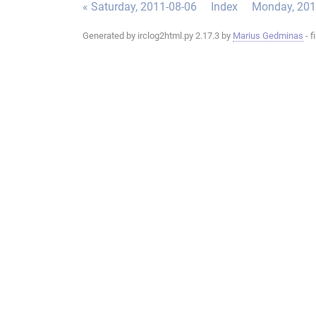
« Saturday, 2011-08-06
Index
Monday, 201
Generated by irclog2html.py 2.17.3 by
Marius Gedminas
- f