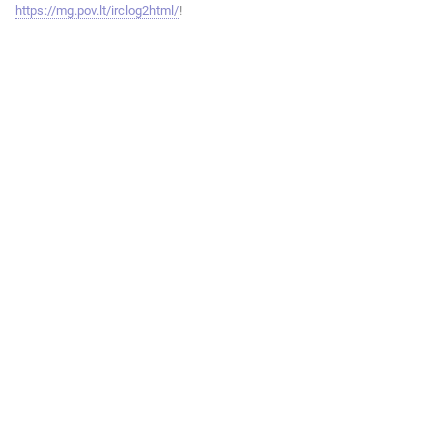
https://mg.pov.lt/irclog2html/
!