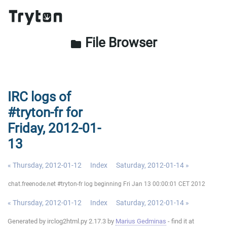
File Browser
folder
IRC logs of
#tryton-fr for
Friday, 2012-01-
13
« Thursday, 2012-01-12
Index
Saturday, 2012-01-14 »
chat.freenode.net #tryton-fr log beginning Fri Jan 13 00:00:01 CET 2012
« Thursday, 2012-01-12
Index
Saturday, 2012-01-14 »
Generated by irclog2html.py 2.17.3 by
Marius Gedminas
- find it at