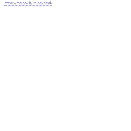
https://mg.pov.lt/irclog2html/
!