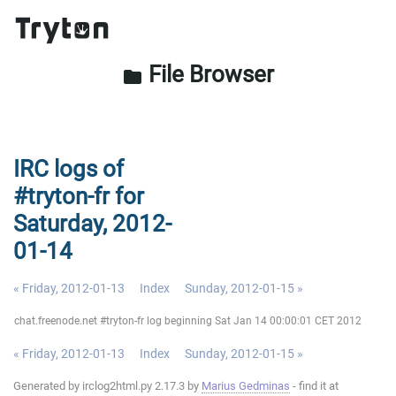
File Browser
folder
IRC logs of
#tryton-fr for
Saturday, 2012-
01-14
« Friday, 2012-01-13
Index
Sunday, 2012-01-15 »
chat.freenode.net #tryton-fr log beginning Sat Jan 14 00:00:01 CET 2012
« Friday, 2012-01-13
Index
Sunday, 2012-01-15 »
Generated by irclog2html.py 2.17.3 by
Marius Gedminas
- find it at