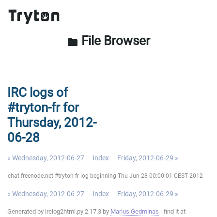
File Browser
folder
IRC logs of
#tryton-fr for
Thursday, 2012-
06-28
« Wednesday, 2012-06-27
Index
Friday, 2012-06-29 »
chat.freenode.net #tryton-fr log beginning Thu Jun 28 00:00:01 CEST 2012
« Wednesday, 2012-06-27
Index
Friday, 2012-06-29 »
Generated by irclog2html.py 2.17.3 by
Marius Gedminas
- find it at