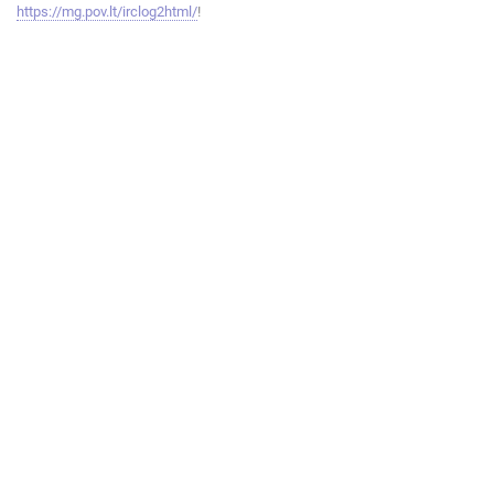
https://mg.pov.lt/irclog2html/
!