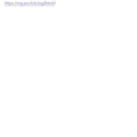
https://mg.pov.lt/irclog2html/
!