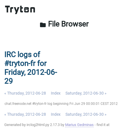
File Browser
folder
IRC logs of
#tryton-fr for
Friday, 2012-06-
29
« Thursday, 2012-06-28
Index
Saturday, 2012-06-30 »
chat.freenode.net #tryton-fr log beginning Fri Jun 29 00:00:01 CEST 2012
« Thursday, 2012-06-28
Index
Saturday, 2012-06-30 »
Generated by irclog2html.py 2.17.3 by
Marius Gedminas
- find it at