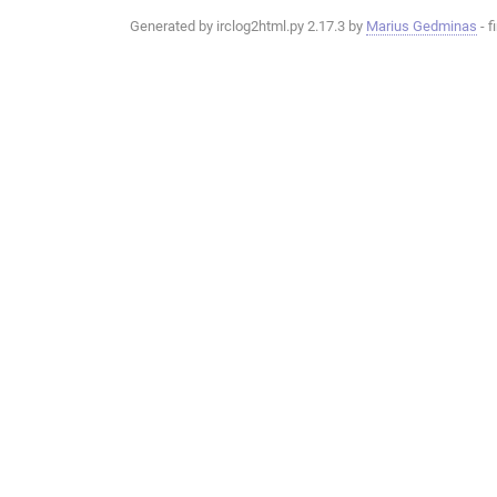
Generated by irclog2html.py 2.17.3 by
Marius Gedminas
- f