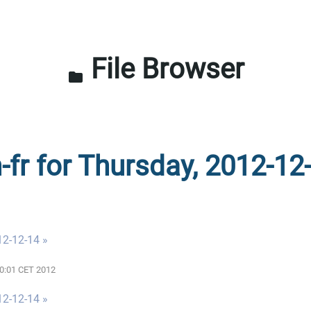
File Browser
folder
-fr for Thursday, 2012-12
12-12-14 »
00:01 CET 2012
12-12-14 »