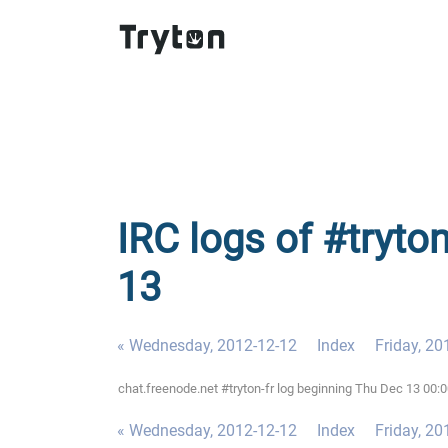
IRC logs of #tryton
13
« Wednesday, 2012-12-12
Index
Friday, 20
chat.freenode.net #tryton-fr log beginning Thu Dec 13 00:
« Wednesday, 2012-12-12
Index
Friday, 20