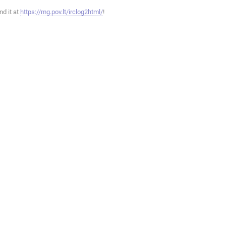
ind it at
https://mg.pov.lt/irclog2html/
!