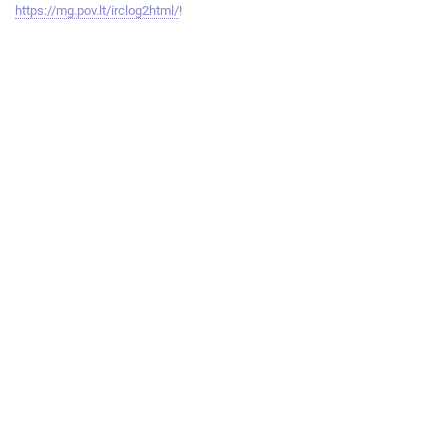
https://mg.pov.lt/irclog2html/
!