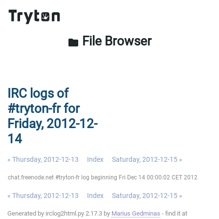
File Browser
folder
IRC logs of
#tryton-fr for
Friday, 2012-12-
14
« Thursday, 2012-12-13
Index
Saturday, 2012-12-15 »
chat.freenode.net #tryton-fr log beginning Fri Dec 14 00:00:02 CET 2012
« Thursday, 2012-12-13
Index
Saturday, 2012-12-15 »
Generated by irclog2html.py 2.17.3 by
Marius Gedminas
- find it at