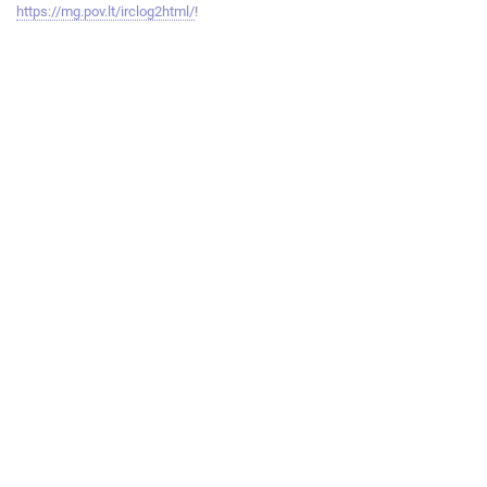
https://mg.pov.lt/irclog2html/
!