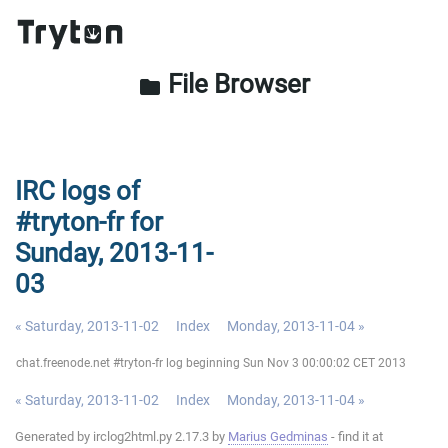
File Browser
folder
IRC logs of
#tryton-fr for
Sunday, 2013-11-
03
« Saturday, 2013-11-02
Index
Monday, 2013-11-04 »
chat.freenode.net #tryton-fr log beginning Sun Nov 3 00:00:02 CET 2013
« Saturday, 2013-11-02
Index
Monday, 2013-11-04 »
Generated by irclog2html.py 2.17.3 by
Marius Gedminas
- find it at