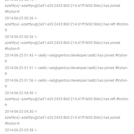
azerttyu(~azerttyu@2a01:e35:2433:8b0:214:d1ff:fe50:5bbc) has joined
#tryton-fr
2014-06-25 00:36 -!-
azerttyu(~azerttyu@2a01:e35:2433:8b0:214:d1ff:fe50:5bbc) has left #tryton-
fr
2014-06-25 00:36 -!-
azerttyu(~azerttyu@2a01:e35:2433:8b0:214:d1ff:fe50:5bbc) has joined
#tryton-fr
2014-06-25 01:43 -!- cedk(~ced@gentoo/developer/cedk) has joined #tryton-
fr
2014-06-25 01:51 -!- cedk(~ced@gentoo/developer/cedk) has joined #tryton-
fr
2014-06-25 01:56 -!- cedk(~ced@gentoo/developer/cedk) has joined #tryton-
fr
2014-06-25 04:30 -!-
azerttyu(~azerttyu@2a01:e35:2433:8b0:214:d1ff:fe50:5bbc) has left #tryton-
fr
2014-06-25 04:30 -!-
azerttyu(~azerttyu@2a01:e35:2433:8b0:214:d1ff:fe50:5bbc) has joined
#tryton-fr
2014-06-25 05:58 -!-