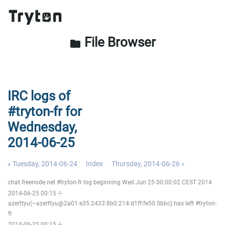
File Browser
folder
IRC logs of
#tryton-fr for
Wednesday,
2014-06-25
« Tuesday, 2014-06-24
Index
Thursday, 2014-06-26 »
chat.freenode.net #tryton-fr log beginning Wed Jun 25 00:00:02 CEST 2014
2014-06-25 00:15 -!-
azerttyu(~azerttyu@2a01:e35:2433:8b0:214:d1ff:fe50:5bbc) has left #tryton-
fr
2014-06-25 00:15 -!-