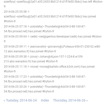
azerttyu(~azerttyu@2a01:e35:2433:8b0:214:d1ff:fe50:5bbc) has left #tryton-
fr
2014-06-25 05:58 -!-
azerttyu(~azerttyu@2a01:e35:2433:8b0:214:d1ff:fe50:5bbc) has joined
#tryton-fr
2014-06-25 07:18 -!- pobsteta(~Thunderbi@4cb54-3-88-160-87-
54.fbx.proxad.net) has joined #tryton-fr
2014-06-25 09:04 -!- cedk(~ced@gentoo/developer/cedk) has joined #tryton-
fr
2014-06-25 09:11 -!- jeancavallo(~giovanni@LPuteaux-656-01-230-52.w80-
12.abo.wanadoo.fr) has joined #tryton-fr
2014-06-25 09:38 -!- jcros(~Johan@ALyon-157-1-224-8.w109-
213.abo.wanadoo.fr) has joined #tryton-fr
2014-06-25 11:18 -!- nicoe(~nicoe@balisto.office.b2ck.com) has joined
#tryton-fr
2014-06-25 17:23 -!- pobsteta(~Thunderbi@4cb54-3-88-160-87-
54.fbx.proxad.net) has joined #tryton-fr
2014-06-25 20:26 -!- pobsteta(~Thunderbi@4cb54-3-88-160-87-
54.fbx.proxad.net) has joined #tryton-fr
« Tuesday, 2014-06-24
Index
Thursday, 2014-06-26 »