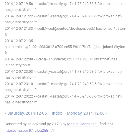
2014-12-07 19:56 -!- castaf(~castaf@gru74-1-78-240-53-5.fbx.proxad.net)
has joined #tryton-fr
2014-12-07 21:22 -!- castaf(~castaf@gru74-1-78-240-53-5.fbx.proxad.net)
has joined #tryton-fr
2014-12-07 21:33 -!- cedk(~ced@gentoo/developer/cedk) has joined #tryton-
fr
2014-12-07 21:35 -!-
nicoe(~nicoe@2a02:a03f:3012:a700:ee55:f9ff:fe7b:f7ac) has joined #tryton-
fr
2014-12-07 22:00 -!- jcros(~Thunderbi@251.171.125.78.rev.sfr.net) has
joined #tryton-fr
2014-12-07 23:03 -!- castaf(~castaf@gru74-1-78-240-53-5.fbx.proxad.net)
has joined #tryton-fr
2014-12-07 23:10 -!- castaf(~castaf@gru74-1-78-240-53-5.fbx.proxad.net)
has joined #tryton-fr
2014-12-07 23:22 -!- castaf(~castaf@gru74-1-78-240-53-5.fbx.proxad.net)
has joined #tryton-fr
« Saturday, 2014-12-06
Index
Monday, 2014-12-08 »
Generated by irclog2html.py 2.17.3 by
Marius Gedminas
- find it at
https://mg.pov.lt/irclog2html/
!