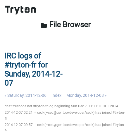
File Browser
folder
IRC logs of
#tryton-fr for
Sunday, 2014-12-
07
« Saturday, 2014-12-06
Index
Monday, 2014-12-08 »
chat.freenode.net #tryton-fr log beginning Sun Dec 7 00:00:01 CET 2014
2014-12-07 02:21 -!- cedk(~ced@gentoo/developer/cedk) has joined #tryton-
fr
2014-12-07 09:57 -!- cedk(~ced@gentoo/developer/cedk) has joined #tryton-
fr