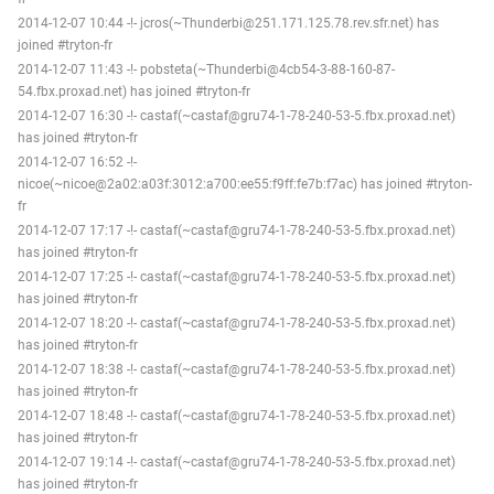
2014-12-07 10:44 -!- jcros(~Thunderbi@251.171.125.78.rev.sfr.net) has
joined #tryton-fr
2014-12-07 11:43 -!- pobsteta(~Thunderbi@4cb54-3-88-160-87-
54.fbx.proxad.net) has joined #tryton-fr
2014-12-07 16:30 -!- castaf(~castaf@gru74-1-78-240-53-5.fbx.proxad.net)
has joined #tryton-fr
2014-12-07 16:52 -!-
nicoe(~nicoe@2a02:a03f:3012:a700:ee55:f9ff:fe7b:f7ac) has joined #tryton-
fr
2014-12-07 17:17 -!- castaf(~castaf@gru74-1-78-240-53-5.fbx.proxad.net)
has joined #tryton-fr
2014-12-07 17:25 -!- castaf(~castaf@gru74-1-78-240-53-5.fbx.proxad.net)
has joined #tryton-fr
2014-12-07 18:20 -!- castaf(~castaf@gru74-1-78-240-53-5.fbx.proxad.net)
has joined #tryton-fr
2014-12-07 18:38 -!- castaf(~castaf@gru74-1-78-240-53-5.fbx.proxad.net)
has joined #tryton-fr
2014-12-07 18:48 -!- castaf(~castaf@gru74-1-78-240-53-5.fbx.proxad.net)
has joined #tryton-fr
2014-12-07 19:14 -!- castaf(~castaf@gru74-1-78-240-53-5.fbx.proxad.net)
has joined #tryton-fr