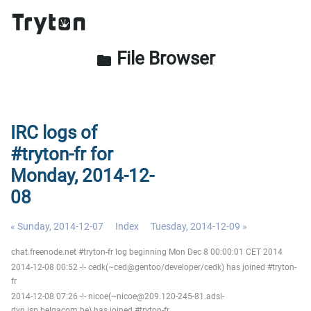
File Browser
folder
IRC logs of
#tryton-fr for
Monday, 2014-12-
08
« Sunday, 2014-12-07
Index
Tuesday, 2014-12-09 »
chat.freenode.net #tryton-fr log beginning Mon Dec 8 00:00:01 CET 2014
2014-12-08 00:52 -!- cedk(~ced@gentoo/developer/cedk) has joined #tryton-
fr
2014-12-08 07:26 -!- nicoe(~nicoe@209.120-245-81.adsl-
dyn.isp.belgacom.be) has joined #tryton-fr